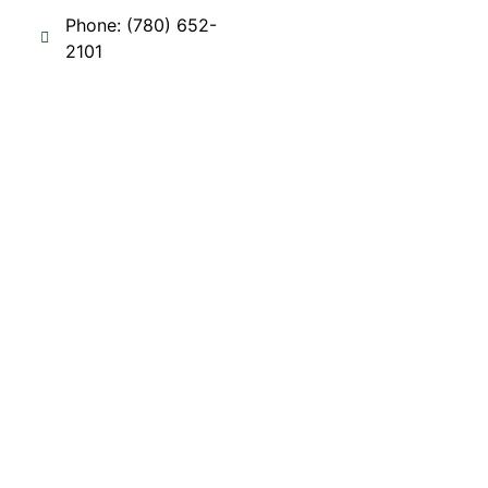
Phone: (780) 652-
2101