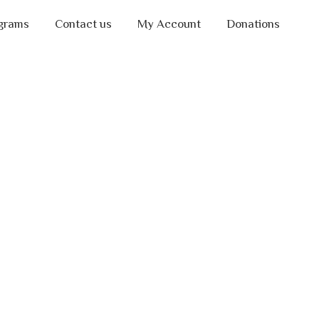
grams
Contact us
My Account
Donations