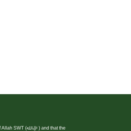
 ) and that the