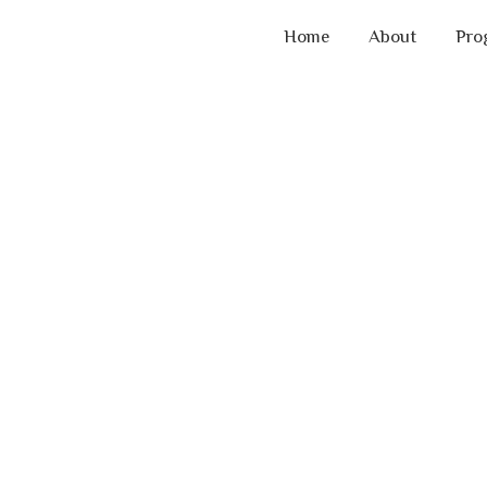
Home
About
Pro