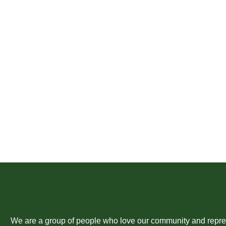
We are a group of people who love our community and represent the 