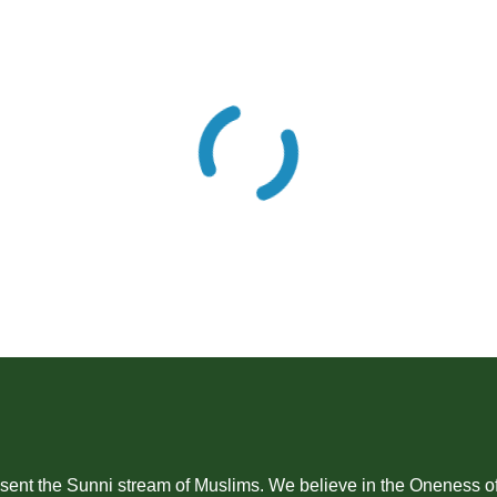
Sunni stream of Muslims. We believe in the Oneness of Allah SWT (ﷻالله