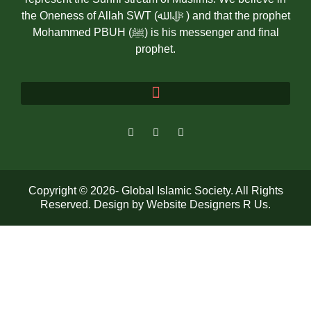
the Oneness of Allah SWT (ﷻالله ) and that the prophet
Mohammed PBUH (ﷺ) is his messenger and final
prophet.
Copyright © 2026- Global Islamic Society. All Rights
Reserved. Design by
Website Designers R Us
.