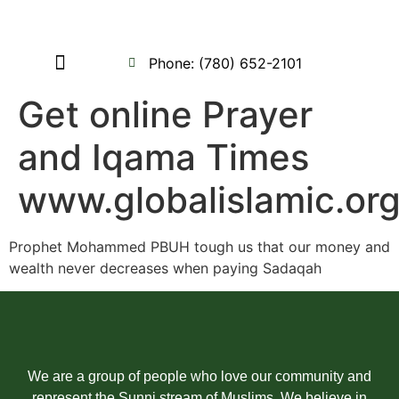
Phone: (780) 652-2101
Contact us
My Account
Get online Prayer
and Iqama Times
www.globalislamic.or
Prophet Mohammed PBUH tough us that our money and
wealth never decreases when paying Sadaqah
We are a group of people who love our community and
represent the Sunni stream of Muslims. We believe in