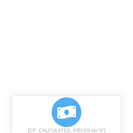
﷽
إِنَّمَا الصَّدَقَاتُ لِلْفُقَرَاء وَالْمَسَاكِينِ وَالْعَامِلِينَ عَلَيْهَا
وَالْمُؤَلَّفَةِ قُلُوبُهُمْ وَفِي الرِّقَابِ وَالْغَارِمِينَ وَفِي سَبِيلِ
اللَّهِ وَابْنِ السَّبِيلِ فَرِيضَةً مِّنَ اللَّهِ وَاللَّهُ عَلِيمٌ حَكِيمٌ
(9:60)
[CP_CALCULATED_FIELDS id="6"]