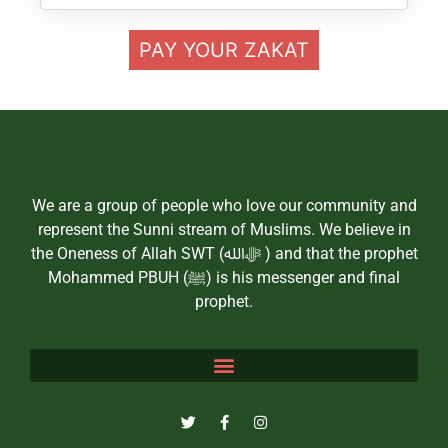
PAY YOUR ZAKAT
We are a group of people who love our community and
represent the Sunni stream of Muslims. We believe in
the Oneness of Allah SWT (ﷻالله ) and that the prophet
Mohammed PBUH (ﷺ) is his messenger and final
prophet.