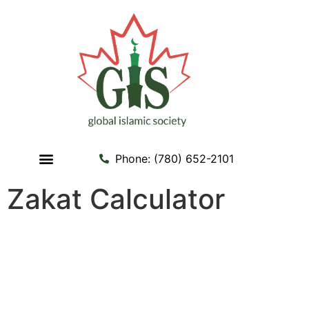
Phone: (780) 652-2101
Contact us
My Account
Zakat Calculator
Zakat Calculator